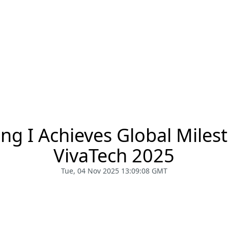
g I Achieves Global Miles
VivaTech 2025
Tue, 04 Nov 2025 13:09:08 GMT