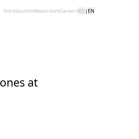
Introduction
Newsroom
Careers
KO
|
EN
tones at