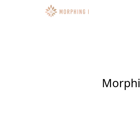
Morphin