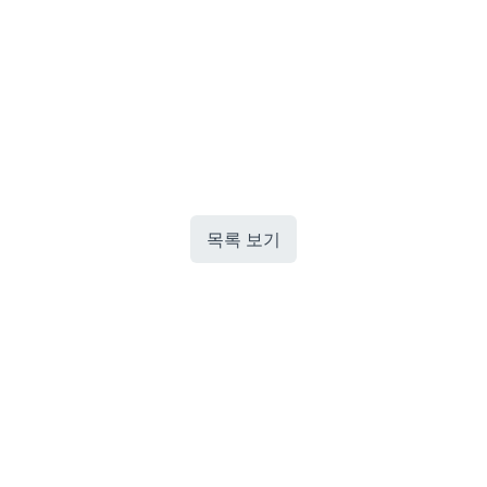
목록 보기