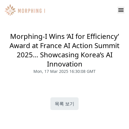
Morphing-I Wins ‘AI for Efficiency’
Award at France AI Action Summit
2025… Showcasing Korea’s AI
Innovation
Mon, 17 Mar 2025 16:30:08 GMT
목록 보기