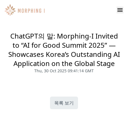
ChatGPT의 말: Morphing-I Invited
to “AI for Good Summit 2025” —
Showcases Korea’s Outstanding AI
Application on the Global Stage
Thu, 30 Oct 2025 09:41:14 GMT
목록 보기