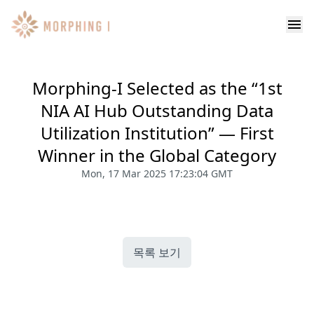
Morphing-I Selected as the “1st
NIA AI Hub Outstanding Data
Utilization Institution” — First
Winner in the Global Category
Mon, 17 Mar 2025 17:23:04 GMT
목록 보기